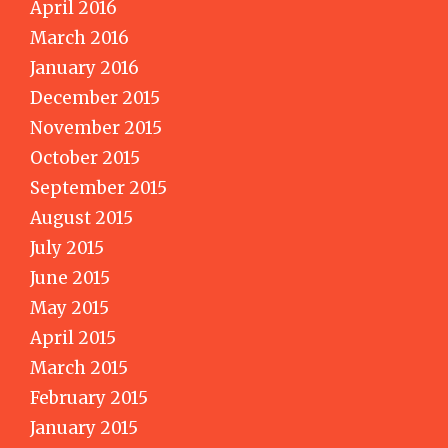
April 2016
March 2016
January 2016
December 2015
November 2015
October 2015
September 2015
August 2015
July 2015
June 2015
May 2015
April 2015
March 2015
February 2015
January 2015