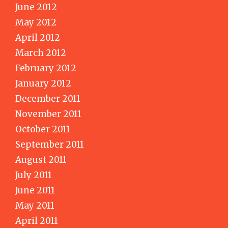
June 2012
May 2012
April 2012
March 2012
February 2012
January 2012
December 2011
November 2011
October 2011
September 2011
August 2011
July 2011
June 2011
May 2011
April 2011