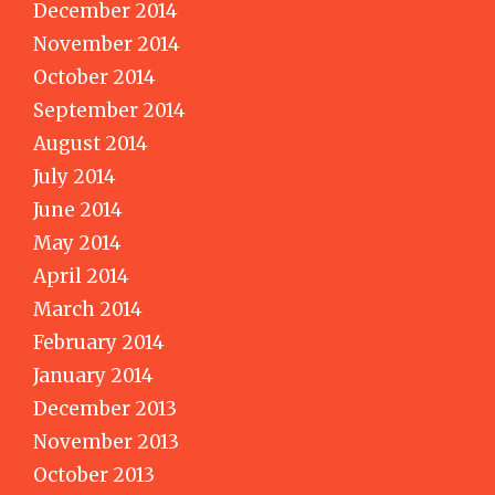
December 2014
November 2014
October 2014
September 2014
August 2014
July 2014
June 2014
May 2014
April 2014
March 2014
February 2014
January 2014
December 2013
November 2013
October 2013