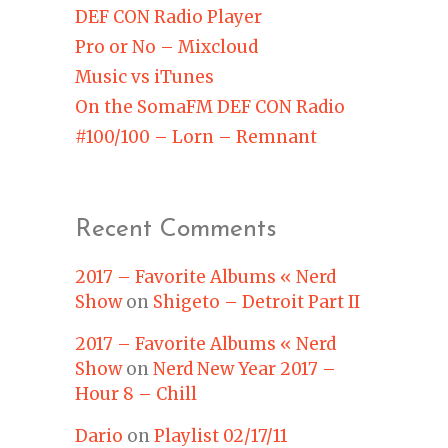
DEF CON Radio Player
Pro or No – Mixcloud
Music vs iTunes
On the SomaFM DEF CON Radio
#100/100 – Lorn – Remnant
Recent Comments
2017 – Favorite Albums « Nerd
Show
on
Shigeto – Detroit Part II
2017 – Favorite Albums « Nerd
Show
on
Nerd New Year 2017 –
Hour 8 – Chill
Dario
on
Playlist 02/17/11