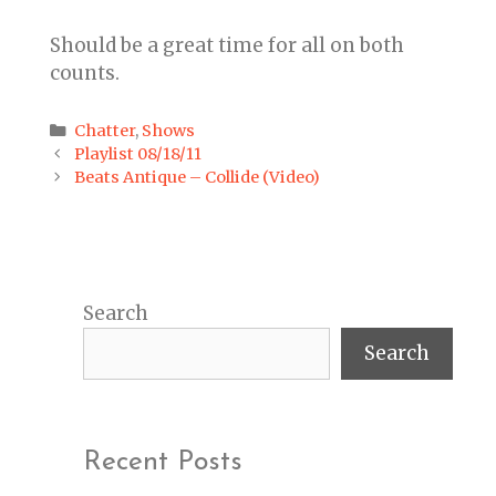
Should be a great time for all on both
counts.
Categories
Chatter
,
Shows
Post
Playlist 08/18/11
navigation
Beats Antique – Collide (Video)
Search
Search
Recent Posts