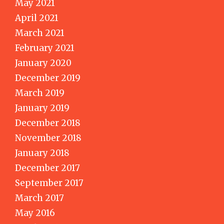
May 2021
April 2021
March 2021
February 2021
January 2020
December 2019
March 2019
January 2019
December 2018
November 2018
January 2018
December 2017
September 2017
March 2017
May 2016