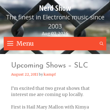
Skip
Nerd Show
to
content
The finest in Electronic music since
2003
Aug 07, 2026
Menu
S
Upcoming Shows – SLC
August 22, 2011
by
kampf
I’m excited that two great shows that
interest me are coming up locally.
First is Hail Mary Mallon with Kimya