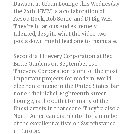
Dawson at Urban Lounge this Wednesday
the 24th. HMM is a collaboration of
Aesop Rock, Rob Sonic, and DJ Big Wiz.
They’re hilarious and extremely
talented, despite what the video two
posts down might lead one to insinuate.
Second is Thievery Corporation at Red
Butte Gardens on September 1st.
Thievery Corporation is one of the most
important projects for modern, world
electronic music in the United States, bar
none. Their label, Eighteenth Street
Lounge, is the outlet for many of the
finest artists in that scene. They’re also a
North American distributor for a number
of the excellent artists on Switchstance
in Europe.