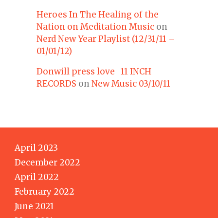
Heroes In The Healing of the
Nation on Meditation Music
on
Nerd New Year Playlist (12/31/11 –
01/01/12)
Donwill press love 11 INCH
RECORDS
on
New Music 03/10/11
April 2023
December 2022
April 2022
February 2022
June 2021