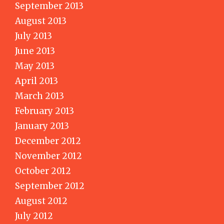
September 2013
August 2013
July 2013
June 2013
May 2013
April 2013
March 2013
February 2013
January 2013
December 2012
November 2012
October 2012
September 2012
August 2012
July 2012