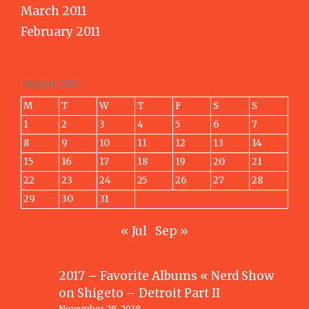
March 2011
February 2011
August 2011
M
T
W
T
F
S
S
1
2
3
4
5
6
7
8
9
10
11
12
13
14
15
16
17
18
19
20
21
22
23
24
25
26
27
28
29
30
31
« Jul
Sep »
2017 – Favorite Albums « Nerd Show
on
Shigeto – Detroit Part II
November 28, 2018