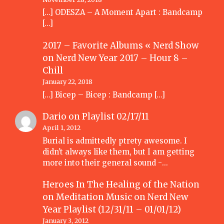
[…] ODESZA – A Moment Apart : Bandcamp
[…]
2017 – Favorite Albums « Nerd Show
on
Nerd New Year 2017 – Hour 8 –
Chill
January 22, 2018
[…] Bicep – Bicep : Bandcamp […]
Dario
on
Playlist 02/17/11
April 1, 2012
Burial is admittedly ptrety awesome. I
didn't always like them, but I am getting
more into their general sound -…
Heroes In The Healing of the Nation
on Meditation Music
on
Nerd New
Year Playlist (12/31/11 – 01/01/12)
January 3, 2012